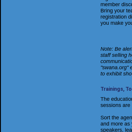
member disco
Bring your te
registration 
you make you
Note:
Be aler
staff selling h
communicatio
"swana.org" 
to exhibit sho
Trainings, T
The education
sessions are 
S
ort the age
and more as 
speakers, le