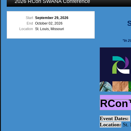
2026 RCon SWANA Conference
Start
September 29, 2026
S
End
October 02, 2026
Location
St. Louis, Missouri
*In 
RCon
Event Dates:
Location:
St. 