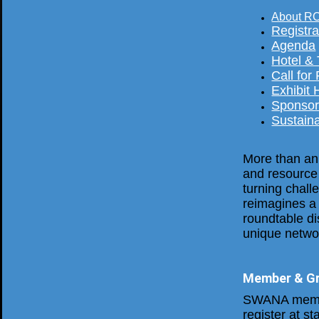
About R
Registra
Agenda
Hotel &
Call for
Exhibit 
Sponsor
Sustaina
More than an
and resource
turning chal
reimagines a 
roundtable d
unique networ
Member & Gr
SWANA membe
register at s