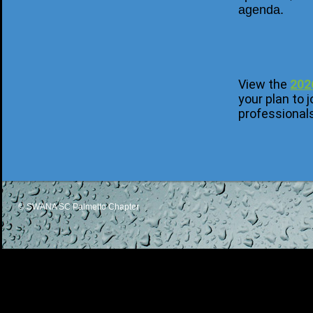
agenda.
View the
202
your plan to
professional
© SWANA SC Palmetto Chapter