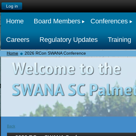
Log in
Home
Board Members
Conferences
Careers
Regulatory Updates
Training
Home
2026 RCon SWANA Conference
Back