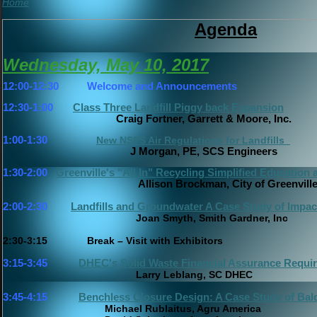
Home
Agenda
Wednesday, May 10, 2017
12:00-12:30
Welcome and Announcements
12:30-1:00
Class Three Landfill Piggy back Expansion
Craig Fortner, Garrett & Moore, Inc.
1:00-1:30
New NSPS Air Regulations for Landfills
J Morgan, PE, SCS Engineers
1:30-2:00
Greenville's "All In" Recycling Simplified Educatio
Allison Brockman, City of Greenvill
2:00-2:30
Landfills and Groundwater A Case Study of Impact
Joan Smyth, Smith Gardner, Inc
2:30-3:15 Break – Visit with Exhibitors
3:15-3:45
DHEC's Solid Waste Financial Assurance Requi
Larry Leblang, SC DHEC
3:45-4:15
Benchless Closure Design: A Case Study of Ba
Michael Rublaitus, Agru America