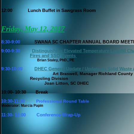
12:00
Lunch Buffet in Sawgrass Room
Friday, May 12, 2017
8:30-9:00
SWANA SC CHAPTER ANNUAL BOARD MEET
9:00-9:30
Distinguishing Elevated Temperature Landfill Cha
Fires and SSO Events
Brian Staley, PhD., PE
9:30-10:00
DHEC General Update / Update on Solid Waste 
Art Braswell, Manager Richland County
Recycling Division
Joan Litton, SC DHEC
10:00- 10:30
Break
10:30-11:30
Profes
sional Round Table
Moderator: Marcia Papin
11:30- 12:00
Conference Wrap-Up