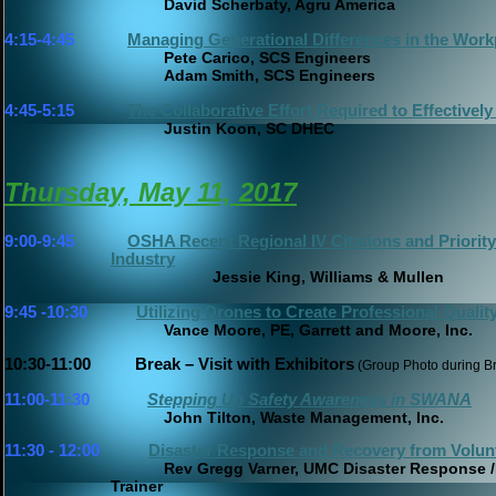
David Scherbaty, Agru America
4:15-4:45
Managing Generational Differences in the Work
Pete Carico, SCS Engineers
Adam Smith, SCS Engineers
4:45-5:15
The Collaborative Effort Required to Effective
Justin Koon, SC DHEC
Thursday, May 11, 2017
9:00-9:45
OSHA Recent Regional IV Citations and Priority'
Industry
Jessie King, Williams & Mullen
9:45 -10:30
Utilizing Drones to Create Professional Quali
Vance Moore, PE, Garrett and Moore, Inc.
10:30-11:00 Break – Visit with Exhibitors
(Group Photo 
11:00-11:30
Stepping Up Safety Awareness in SWANA
John Tilton, Waste Management, Inc.
11:30 - 12:00
Disaster Response and Recovery from Volun
Rev Gregg Varner, UMC Disaster Response
Trainer