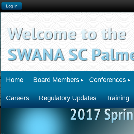
Log in
Home
Board Members
Conferences
Careers
Regulatory Updates
Training