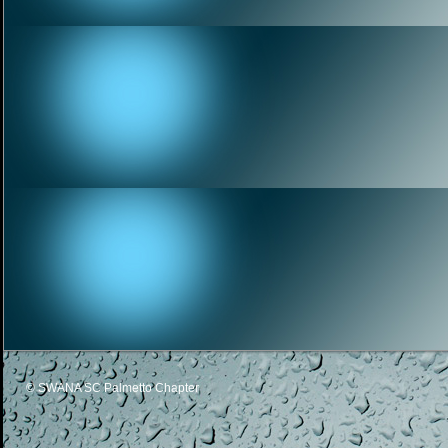
© SWANA SC Palmetto Chapter