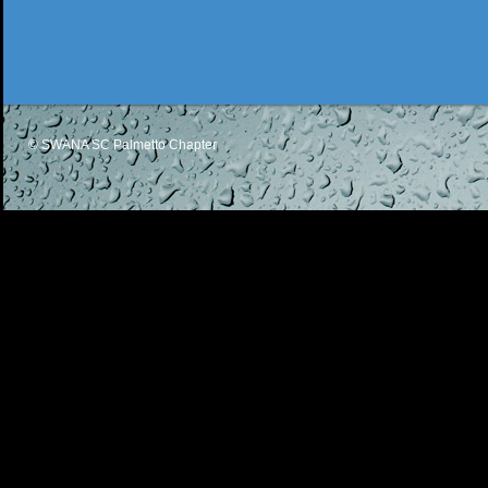
© SWANA SC Palmetto Chapter