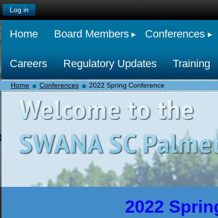
Log in
Home
Board Members
Conferences
Careers
Regulatory Updates
Training
Home
Conferences
2022 Spring Conference
2022 Sprin