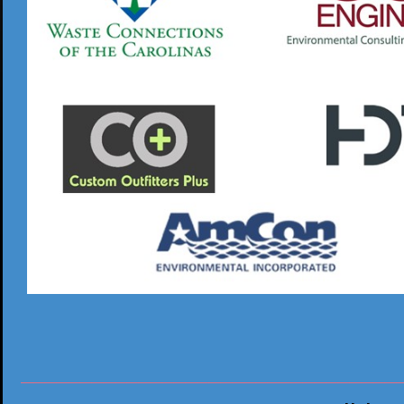
________________________________