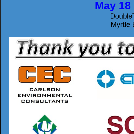
May 18 
DoubleT
Myrtle