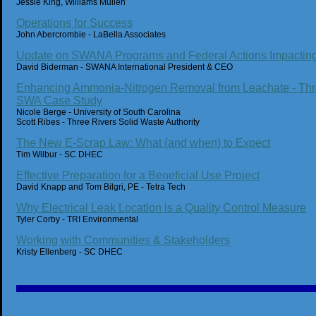
Jessie King, Williams Mullen
Operations for Success
John Abercrombie - LaBella Associates
Update on SWANA Programs and Federal Actions Impacting
David Biderman - SWANA International President & CEO
Enhancing Ammonia-Nitrogen Removal from Leachate - Thr
SWA Case Study
Nicole Berge - University of South Carolina
Scott Ribes - Three Rivers Solid Waste Authority
The New E-Scrap Law: What (and when) to Expect
Tim Wilbur - SC DHEC
Effective Preparation for a Beneficial Use Project
David Knapp and Tom Bilgri, PE - Tetra Tech
Why Electrical Leak Location is a Quality Control Measure
Tyler Corby - TRI Environmental
Working with Communities & Stakeholders
Kristy Ellenberg - SC DHEC