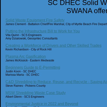
SC DHEC Solid Wa
SWANA offer
Solid Waste Equipment Fire Safety
James Clement - Battalion Chief/Fire Marshal, City of Myrtle Beach Fire Depar
Putting the Infrastructure Bill to Work for You
Vita Quinn - SCS Engineers
Amy Dzialowski, Geosyntec Consultants
Creating a Workforce of Drivers and Other Skilled Trades
Kevin Richardson - City of Rock Hill
Plasma Arc Gasification
James McKissick - Eastern Medwaste
Beginners Guide to E-Permitting
Justin Koon - SC DHEC
Marissa Maria - SC DHEC
C&D Shredding to Reduce, Reuse, and Recycle - Saving Ai
Steve Raines - Pickens County
MSW Shredding Waste Case Study
Albert Glenn - SCS Engineers
Environmental Justice in 2022 and Beyond