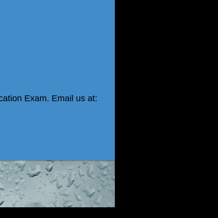
ication Exam. Email us at: