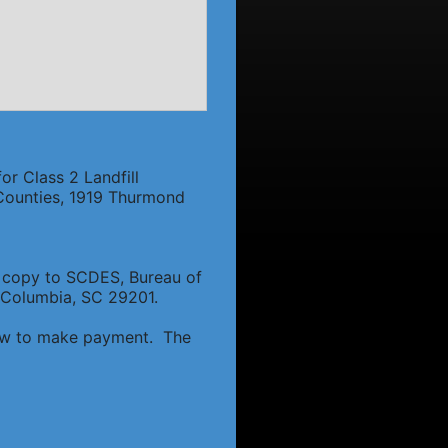
or Class 2 Landfill
f Counties, 1919 Thurmond
 a copy to SCDES, Bureau of
 Columbia, SC 29201.
 how to make payment. The