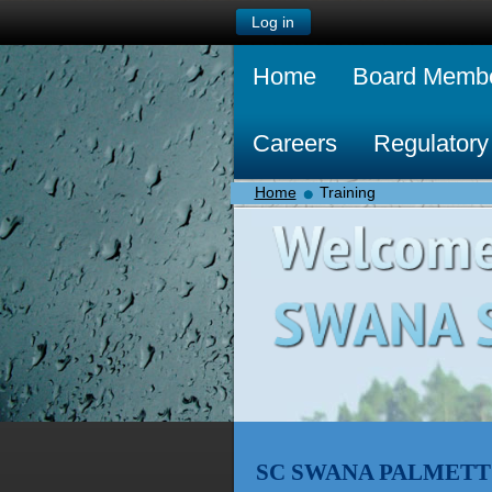
Log in
Home
Board Memb
Careers
Regulatory
Home
Training
SC SWANA PALMETT