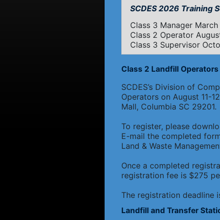
SCDES 2026 Training S
Class 3 Manager March 
Class 2 Operator August
Class 3 Supervisor Octob
Class 2 Landfill Operators 
SCDES’s Division of Compli
Operators on August 11-12,
Mall, Columbia SC 29201.
To register, please downl
E-mail the completed for
Land & Waste Management,
Once a completed registra
registration fee is $275 pe
The registration deadline 
Landfill and Transfer Stat