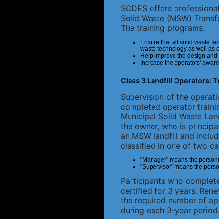
SCDES offers professional 
Solid Waste (MSW) Transfe
The training programs:
Ensure that all solid waste fac
waste technology as well as 
Help improve the design and op
Increase the operators' aware
Class 3 Landfill Operators: 
Supervision of the operatio
completed operator traini
Municipal Solid Waste Landf
the owner, who is principal
an MSW landfill and includ
classified in one of two ca
"Manager" means the person(s) 
"Supervisor" means the person(s)
Participants who complete 
certified for 3 years. Ren
the required number of ap
during each 3-year period