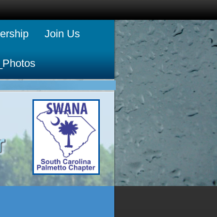
rship
Join Us
_Photos