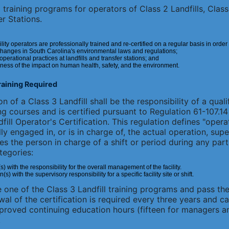
training programs for operators of Class 2 Landfills, Class 
r Stations.
ility operators are professionally trained and re-certified on a regular basis in order
changes in South Carolina's environmental laws and regulations;
erational practices at landfills and transfer stations; and
ness of the impact on human health, safety, and the environment.
Training Required
n of a Class 3 Landfill shall be the responsibility of a quali
ng courses and is certified pursuant to Regulation 61-107.
ill Operator's Certification. This regulation defines "opera
ly engaged in, or is in charge of, the actual operation, sup
es the person in charge of a shift or period during any part
tegories:
with the responsibility for the overall management of the facility.
 with the supervisory responsibility for a specific facility site or shift.
one of the Class 3 Landfill training programs and pass the
ewal of the certification is required every three years and 
proved continuing education hours (fifteen for managers an
.