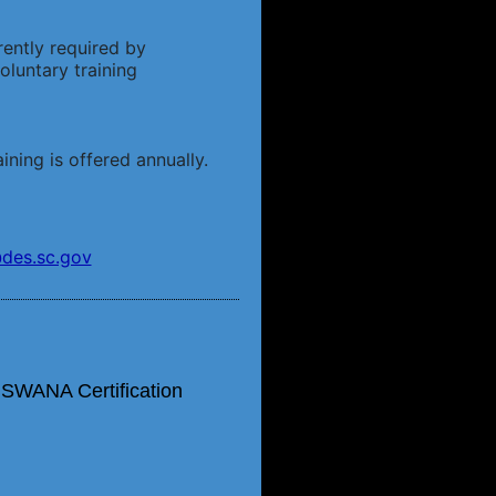
rently required by
luntary training
ining is offered annually.
des.sc.gov
 SWANA Certification