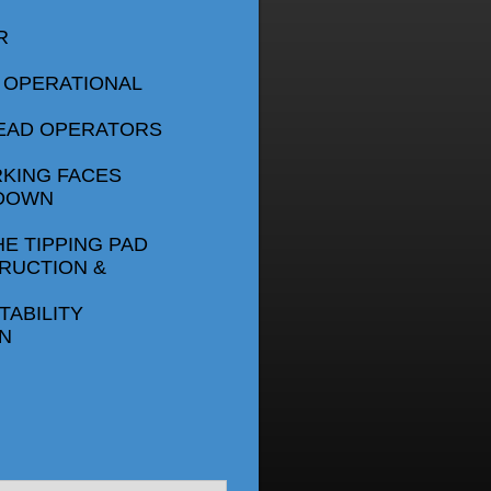
R
 OPERATIONAL
LEAD OPERATORS
RKING FACES
 DOWN
HE TIPPING PAD
RUCTION &
ABILITY
N