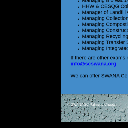
Managing Bioreactor
HHW & CESQG Colle
Manager of Landfill
Managing Collectio
Managing Composti
Managing Constructi
Managing Recyclin
Managing Transfer 
Managing Integrat
If there are other exams n
info@scswana.org
We can offer SWANA Cert
© SWANA SC Palmetto Chapter