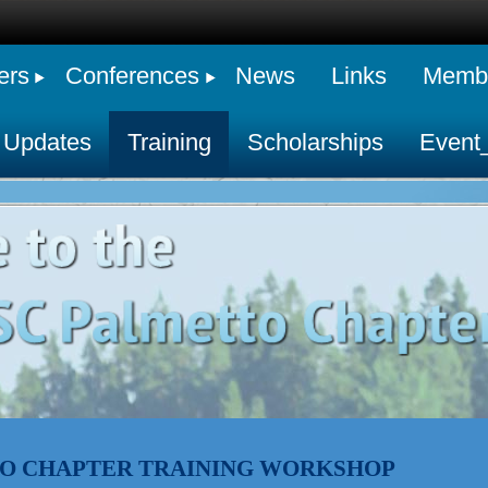
ers
Conferences
News
Links
Membe
 Updates
Training
Scholarships
Event
O CHAPTER TRAINING WORKSHOP