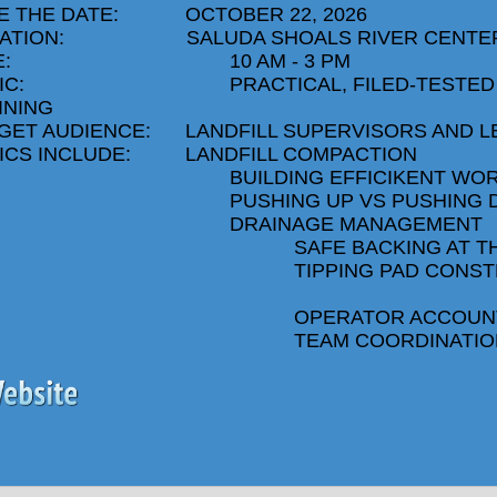
E THE DATE:
OCTOBER 22, 2026
ATION:
SALUDA SHOALS RIVER CENTE
:
10 AM - 3 PM
IC:
PRACTICAL, FILED-TESTED
INING
GET AUDIENCE:
LANDFILL SUPERVISORS AND 
ICS INCLUDE:
LANDFILL COMPACTION
BUILDING EFFICIKENT WO
PUSHING UP VS PUSHING
DRAINAGE MANAGEMENT
SAFE BACKING AT T
TIPPING PAD CONST
OPERATOR ACCOUNT
TEAM COORDINATIO