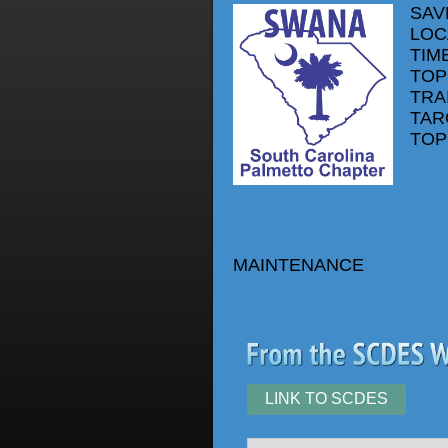
SAV
LOC
TIME
TOP
TRA
TAR
TOP
MAINTENANCE
LINK TO SCDES