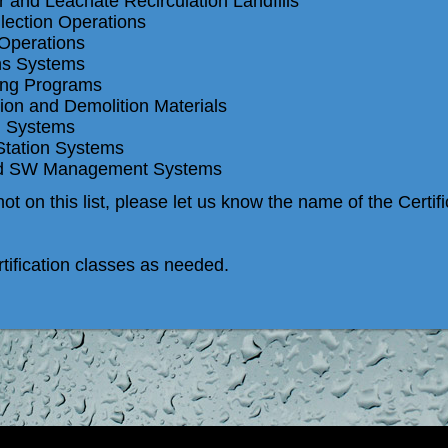
 and Leachate Recirculation Landfills
ction Operations
 Operations
ns Systems
ng Programs
on and Demolition Materials
g Systems
Station Systems
ed SW Management Systems
ot on this list, please let us know the name of the Certif
ification classes as needed.