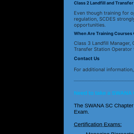
Class 2 Landfill and Transf
Even though training for op
regulation, SCDES strongl
opportunities.
When Are Training Courses 
Class 3 Landfill Manager, C
Transfer Station Operator 
Contact Us
For additional information
Need to take a SWANA 
The SWANA SC Chapter can
Exam.
Certification Exams: