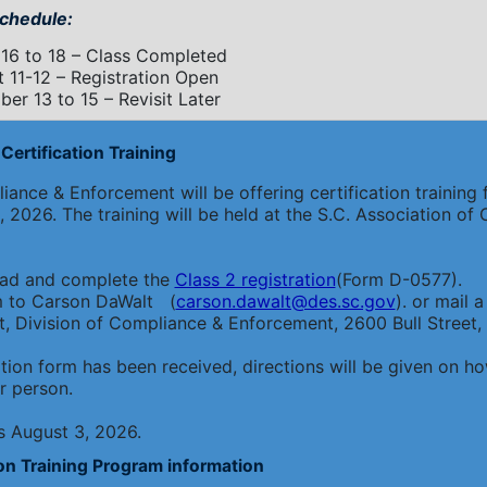
chedule:
16 to 18 – Class Completed
 11-12 – Registration Open
er 13 to 15 – Revisit Later
Certification Training
ance & Enforcement will be offering certification training f
 2026. The training will be held at the S.C. Association o
oad and complete the
Class 2 registration
(Form D-0577).
m to Carson DaWalt (
carson.dawalt@des.sc.gov
). or mail
 Division of Compliance & Enforcement, 2600 Bull Street,
tion form has been received, directions will be given on
r person.
is August 3, 2026.
ion Training Program information