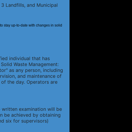
3 Landfills, and Municipal
 to stay up-to-date with changes in solid
fied individual that has
14 Solid Waste Management:
tor" as any person, including
ervision, and maintenance of
 of the day. Operators are
 written examination will be
can be achieved by obtaining
d six for supervisors)