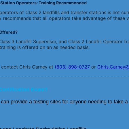
er Station Operators: Training Recommended
erators of Class 2 landfills and transfer stations is not cur
y recommends that all operators take advantage of these vo
Offered?
lass 3 Landfill Supervisor, and Class 2 Landfill Operator tra
training is offered on an as needed basis.
, contact Chris Carney at
(803) 898-0727
or
Chris.Carney@
Certification Exam?
 provide a testing sites for anyone needing to take a