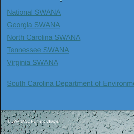
National SWANA
Georgia SWANA
North Carolina SWANA
Tennessee SWANA
Virginia SWANA
South Carolina Department of Environ
© SWANA SC Palmetto Chapter