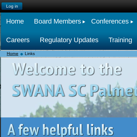
Log in
Home
Board Members
Conferences
Careers
Regulatory Updates
Training
Home
Links