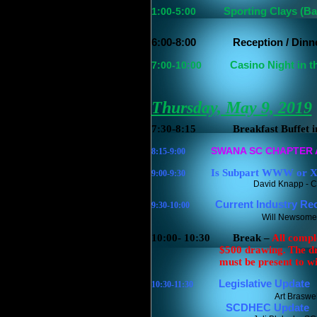
1:00-5:00
Sporting Clays (B
6:00-8:00
Reception / Dinne
7:00-10:00
Casino Night in t
Thursday, May 9, 2019
7:30-8:15
Breakfast Buffet 
SWANA SC CHAPTER
8:15-9:00
Is Subpart WWW or X
9:00-9:30
David Knapp - C
Current Industry Recy
9:30-10:00
Will Newsome 
10:00- 10:30
Break –
All compl
$500 drawing.
The d
must be present to wi
Legislative Update
10:30-11:30
Art Braswel
SCDHEC Update