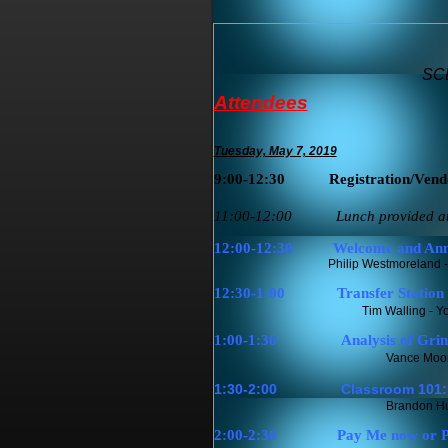
SCD
Attendees
Tuesday, May 7, 2019
9:00-12:30
Registration/Vend
11:00-12:00 Lunch provided at co
12:00-12:30
Welcome and Ann
Philip Westmoreland - SWANA S
12:30-1:00
Transfer Station 
Tim Walling - Y
1:00-1:30
Analysis of Gri
Vance Moor
1:30-2:00
Classroom 101: 
Brandon Hun
2:00-2:30
Pay Me now or Pa