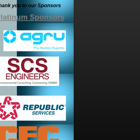
hank you to our Sponsors
latinum Sponsors