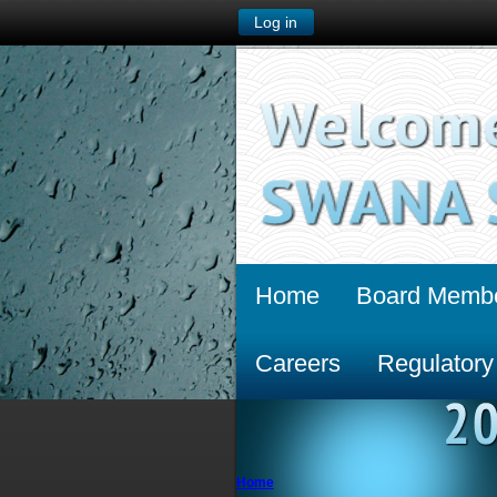
Log in
Home
Board Memb
Careers
Regulatory
Home