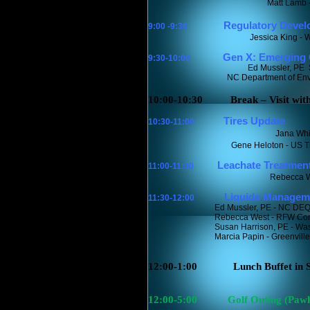
Matt Lamb 
Regulatory Devel
9:00 -9:30
Jessica King - 
Gen X: Emerging C
9:30-10:00
Ed Mussler, PE
NC Department of Envir
10:00-10:30
Break – Visit wit
Tires Update
10:30-11:00
Jana Whi
Gene Heloton - US T
Leachate Treatment 
11:00-11:30
Rebecca W
Liquids Managem
11:30-12:00
Ed Mussler, PE - NC DE
Rebecca West - RFW Cons
Susan Harrison, PE - W
Marcia Papin - Greenvill
12:00-1:00
Lunch Buffet in
12:00-5:00
Golf Outing (Pawl