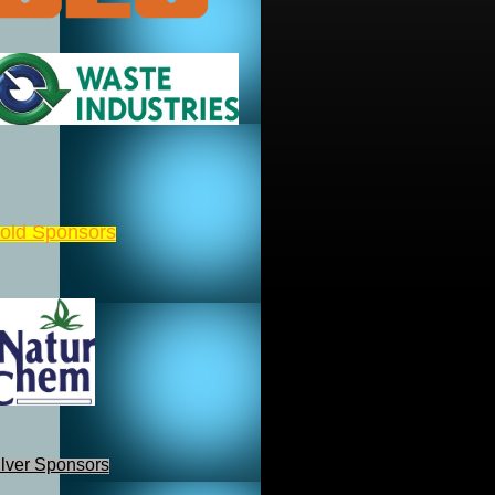
old Sponsors
ilver Sponsors