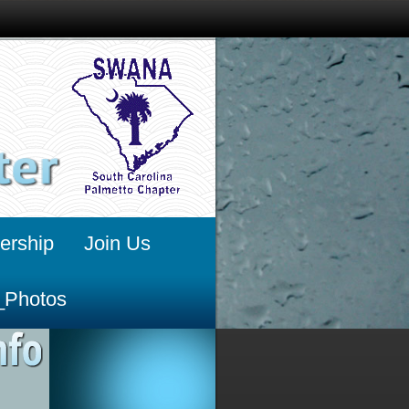
rship
Join Us
_Photos