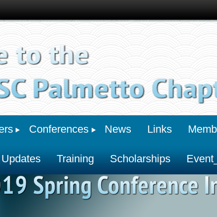
ers
Conferences
News
Links
Membe
 Updates
Training
Scholarships
Event