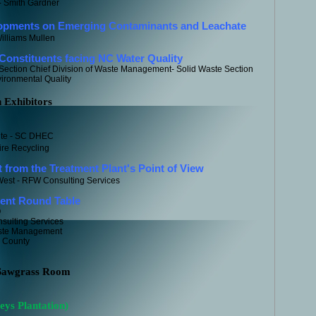
- Smith Gardner
opments on Emerging Contaminants and Leachate
Williams Mullen
onstituents facing NC Water Quality
Section Chief Division of Waste Management- Solid Waste Section
onmental Quality
h Exhibitors
te - SC DHEC
ire Recycling
from the Treatment Plant's Point of View
est - RFW Consulting Services
ent Round Table
Q
ulting Services
aste Management
e County
 Sawgrass Room
eys Plantation)