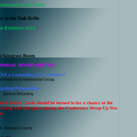
ackwoods Quail Club)
r in the Oak Grille
he Exhibitor Area
in Sawgrass Room
 ANNUAL BOARD MEETING
XX a Groundhog Day Sentence?
ornerstone Environmental Group
cling Perspective
- Sonoco Recycling
eted Dance Cards should be turned in for a chance at the
rawing will take place during the Conference Wrap-Up
You
n.
l - Richland County