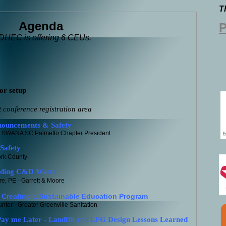
T
Agenda
P
HEC is offering 6 CEUs.
or setup
nference registration area
ouncements & Safety
C Palmetto Chapter President
Safety
ork County
nding C&D Waste
e, PE - Garrett & Moore
Creating a Sustainable Education Program
ter - Greater Greenville Sanitation
y me Later - Landfill and LFG Design Lessons Learned