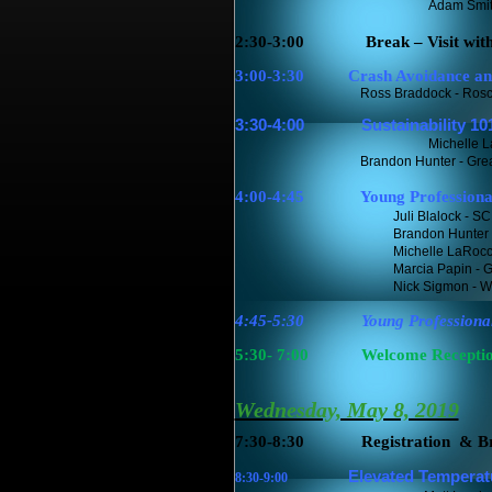
Adam Smit
2:30-3:00
Break – Visit wit
3:00-3:30
Crash Avoidance and P
Ross Braddock - Rosco Vis
3:30-4:00
Sustainability 101:
Michelle 
Brandon Hunter - Greater G
4:00-4:45
Young Professiona
Juli Blalock - 
Brandon Hunter -
Michelle LaRocc
Marcia Papin - G
Nick Sigmon - 
4:45-5:30
Young Professiona
5:30- 7:00
Welcome Reception
Wednesday, May 8, 2019
7:30-8:30
Registration
& Br
Elevated Temper
at
8:30-9:00