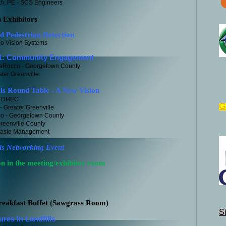
h, PE - SCS Engineers
h Exhibitors
edestrian Detection
ion Systems
 Community Engagement
LaRocco - Georgetown County
reenville
ls Round Table - A New Vision
SC DHEC
G
 Greater Greenville
o - Georgetown County
reenville County
Waste Management
ls Networking Event
 in the meeting/exhibitor room
eakfast Buffet (Sawgrass Room)
S
u
res In Landfills