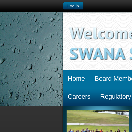
Log in
Home
Board Memb
Careers
Regulatory