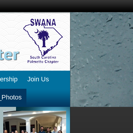
rship
Join Us
_Photos