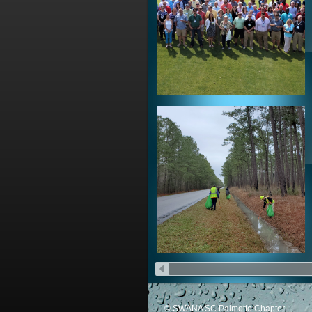
© SWANA SC Palmetto Chapter