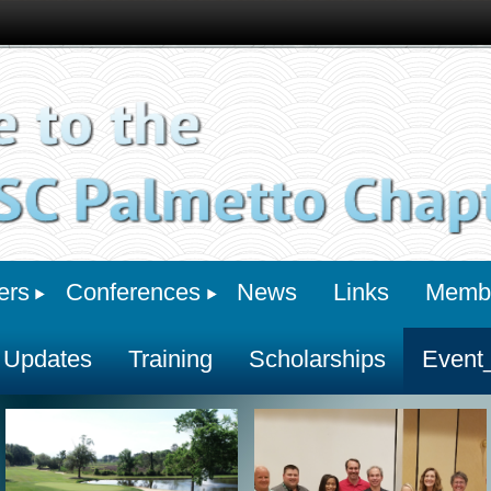
ers
Conferences
News
Links
Membe
 Updates
Training
Scholarships
Event