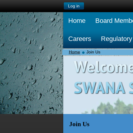
Log in
Home
Board Memb
Careers
Regulatory
Home
Join Us
Join Us