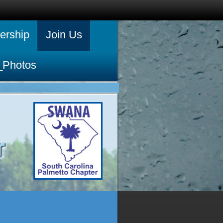
rship
Join Us
_Photos