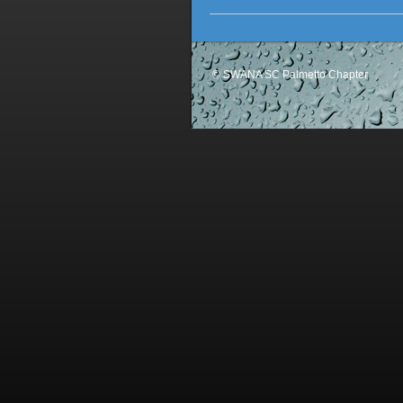
© SWANA SC Palmetto Chapter