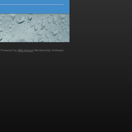
Powered by
Wild Apricot
Membership Software