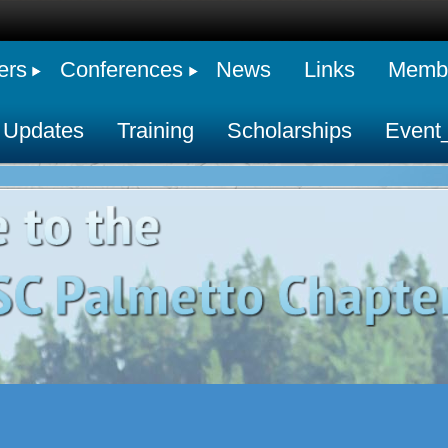
ers
Conferences
News
Links
Membe
 Updates
Training
Scholarships
Event