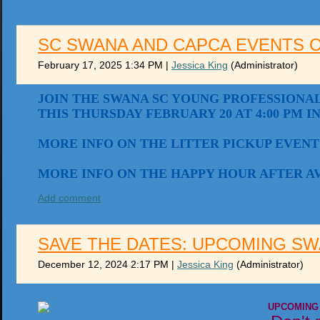
SC SWANA AND CAPCA EVENTS 
February 17, 2025 1:34 PM
|
Jessica King
(Administrator)
JOIN THE SWANA SC YOUNG PROFESSIONAL
THIS THURSDAY FEBRUARY 20 AT 4:00 PM I
MORE INFO ON THE LITTER PICKUP EVENT
MORE INFO ON THE HAPPY HOUR AFTER A
Add comment
SAVE THE DATES: UPCOMING SW
December 12, 2024 2:17 PM
|
Jessica King
(Administrator)
UPCOMING