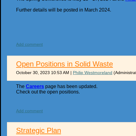
Further details will be posted in March 2024.
Add comment
Open Positions in Solid Waste
October 30, 2023 10:53 AM
|
Philip Westmoreland
(Administra
The
Careers
page has been updated.
Check out the open positions.
Add comment
Strategic Plan