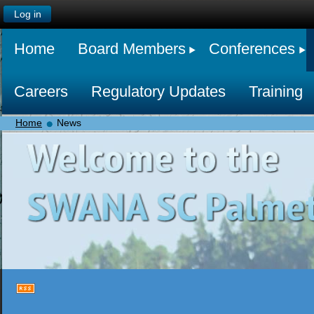
Log in
Home
Board Members
Conferences
Careers
Regulatory Updates
Training
Home
News