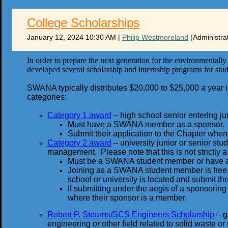
College Scholarships
January 12, 2024 10:30 AM
|
Philip Westmoreland
(Administra
In order to prepare the next generation for the environmental
developed several scholarship and internship programs for stud
SWANA typically distributes $20,000 to $25,000 a year in 
categories:
Category 1 award
– high school senior entering juni
Must have a SWANA member as a sponsor.
Submit their application to the Chapter wher
Category 2 award
– university junior or senior stu
management. Please note that this is not strictly
Must be a SWANA student member or have
Joining as a SWANA student member is free.
school or university is located and submit the
If submitting under the aegis of a sponsori
where their sponsor is a member.
Robert P. Stearns/SCS Engineers Scholarship
– g
engineering or other field related to solid waste