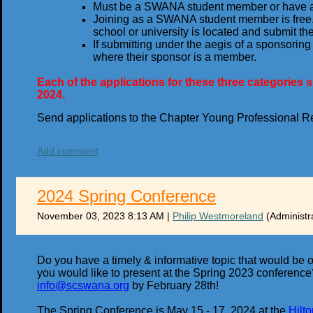
Must be a SWANA student member or have 
Joining as a SWANA student member is free.
school or university is located and submit the
If submitting under the aegis of a sponsori
where their sponsor is a member.
Each of the applications for these three categorie
2024.
Send applications to the Chapter Young Professional R
Add comment
2024 Spring Conference
November 03, 2023 8:13 AM
|
Philip Westmoreland
(Administr
Do you have a timely & informative topic that would be 
you would like to present at the Spring 2023 conference? 
info@scswana.org
by February 28th!
The Spring Conference is May 15 - 17, 2024 at the
Hilt