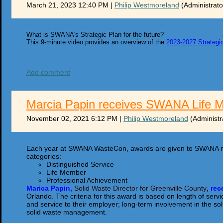
March 21, 2023 12:40 PM
|
Philip Westmoreland
(Administrato
What is SWANA's Strategic Plan for the future?
This 9-minute video provides an overview of the
2023-2027 Strategi
Add comment
Marcia Papin receives SWANA Life 
November 02, 2021 6:12 PM
|
Philip Westmoreland
(Administr
Each year at SWANA WasteCon, awards are given to SWANA m
categories:
Distinguished Service
Life Member
Professional Achievement
Marica Papin,
Solid Waste Director for Greenville County
,
r
ec
Orlando. The criteria for this award is based on length of s
and service to their employer; long-term involvement in the sol
solid waste management.