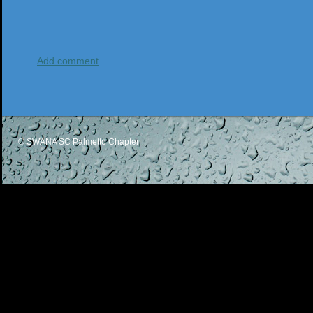
Add comment
© SWANA SC Palmetto Chapter