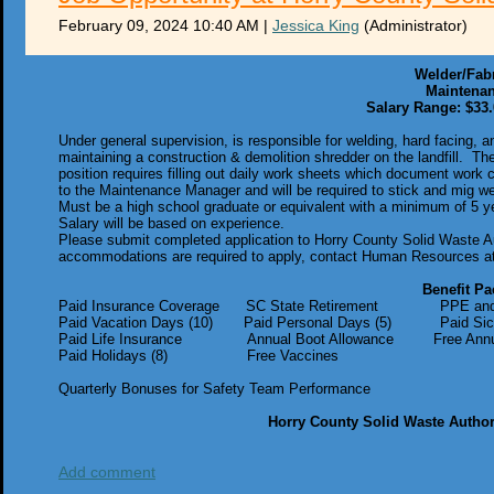
February 09, 2024 10:40 AM
|
Jessica King
(Administrator)
Welder/Fab
Maintena
Salary Range: $33.
Under general supervision, is responsible for welding, hard facing, 
maintaining a construction & demolition shredder on the landfill. Th
position requires filling out daily work sheets which document work
to the Maintenance Manager and will be required to stick and mig weld
Must be a high school graduate or equivalent with a minimum of 5 ye
Salary will be based on experience.
Please submit completed application to Horry County Solid Waste A
accommodations are required to apply, contact Human Resources at
Benefit Pa
Paid Insurance Coverage SC State Retirement PPE and U
Paid Vacation Days (10) Paid Personal Days (5) Paid Sic
Paid Life Insurance Annual Boot Allowance Free Annual 
Paid Holidays (8) Free Vaccines
Quarterly Bonuses for Safety Team Performance
Horry County Solid Waste Author
Add comment