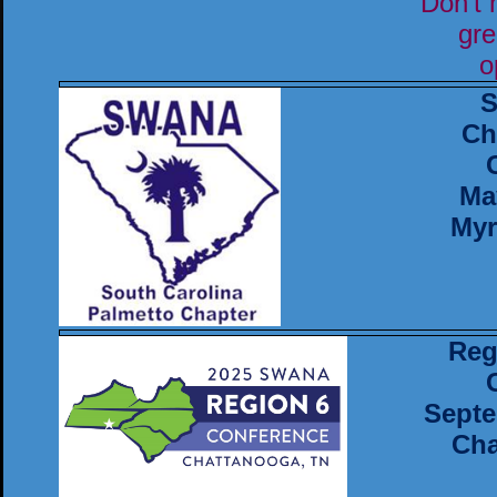
Don't 
gre
o
S
Ch
Ma
Myr
Reg
Septe
Cha