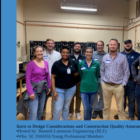
Intro to Design Considerations and Construction Quality Assuranc
•
Hosted by: Bunnell-
Lammons
Engineering (BLE)
•
Who: SC SWANA Young Professional Members