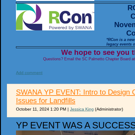
R
C
Novem
Co
*RCon is a new
legacy events
We hope to see you t
Questions? Email the SC Palmetto Chapter Board a
Add comment
SWANA YP EVENT: Intro to Design C
Issues for Landfills
October 11, 2024 1:20 PM
|
Jessica King
(Administrator)
YP EVENT WAS A SUCCES