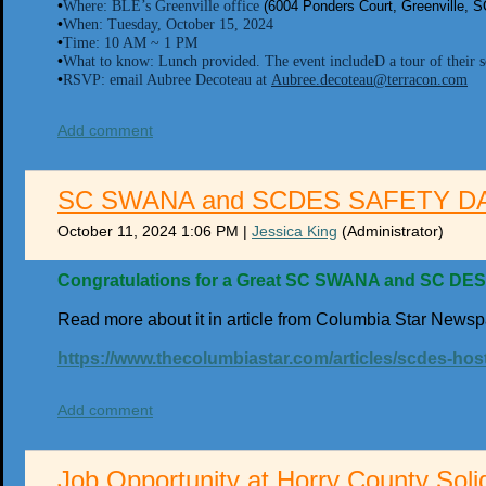
•
Where: BLE’s Greenville office
(6004 Ponders Court, Greenville, 
•
When: Tuesday, October 15, 2024
•
Time: 10 AM ~ 1 PM
•
What to know: Lunch provided. The event includeD a tour of their so
•
RSVP: email Aubree Decoteau at
Aubree.decoteau@terracon.com
Add comment
SC SWANA and SCDES SAFETY D
October 11, 2024 1:06 PM
|
Jessica King
(Administrator)
Congratulations for a Great SC SWANA and SC DES 
Read more about it in article from Columbia Star Newsp
https://www.thecolumbiastar.com/articles/scdes-hos
Add comment
Job Opportunity at Horry County Soli