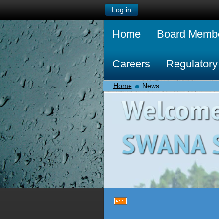
Log in
Home
Board Memb
Careers
Regulatory
Home
News