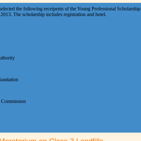
ted the following receipents of the Young Professional Scholarship 
013. The scholarship includes registration and hotel.
thority
anitation
on Commission