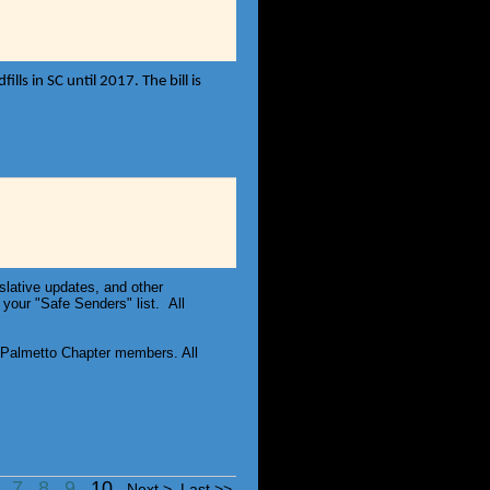
ls in SC until 2017. The bill is
slative updates, and other
your "Safe Senders" list. All
Palmetto Chapter members. All
6
7
8
9
10
Next >
Last >>