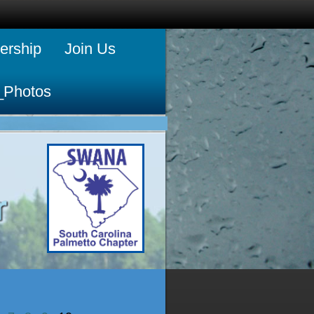
rship
Join Us
_Photos