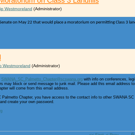
 Moratorium on Class 3 Landfills
lip Westmoreland
(Administrator)
 Senate on May 22 that would place a moratorium on permitting Class 3 landfil
l
ip Westmoreland
(Administrator)
m
SWANA_SC_Palmetto_Chapter@scswana.org
with info on conferences, legi
rs may block or send message to junk mail. Please add this email address to 
er will come from this email address.
almetto Chapter, you have access to the contact info to other SWANA SC 
 and create your own password.
rg
...
<< First
< Prev