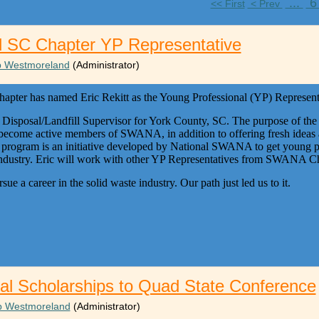
...
<< First
< Prev
d SC Chapter YP Representative
ip Westmoreland
(Administrator)
er has named Eric Rekitt as the Young Professional (YP) Representa
e Disposal/Landfill Supervisor for York County, SC. The purpose of the
 become active members of SWANA, in addition to offering fresh ideas 
gram is an initiative developed by National SWANA to get young pr
e industry. Eric will work with other YP Representatives from SWANA Ch
sue a career in the solid waste industry. Our path just led us to it.
al Scholarships to Quad State Conference
ip Westmoreland
(Administrator)