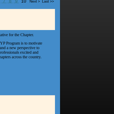
6
7
8
9
10
Next >
Last >>
tive for the Chapter.
 YP Program is to motivate
and a new perspective to
ofessionals excited and
apters across the country.