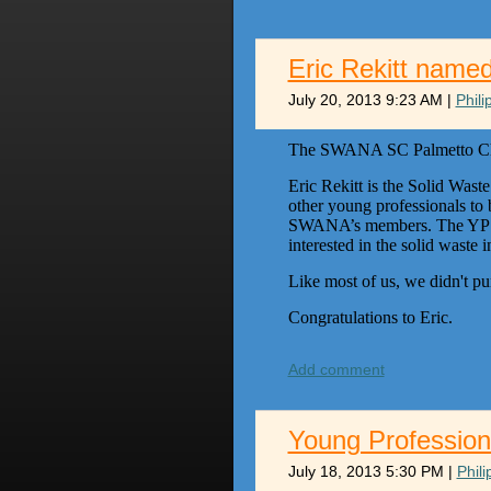
Eric Rekitt name
July 20, 2013 9:23 AM
|
Phil
The SWANA SC Palmetto Chapt
Eric Rekitt is the Solid Wast
other young professionals to
SWANA’s members. The YP pro
interested in the solid wast
Like most of us, we didn't pur
Congratulations to Eric.
Add comment
Young Profession
July 18, 2013 5:30 PM
|
Phil