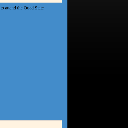
to attend the Quad State