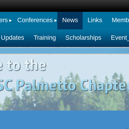
ers
Conferences
News
Links
Membe
 Updates
Training
Scholarships
Event