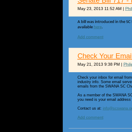
Senate Bill 717 -
May 23, 2013 11:52 AM
|
Phi
A bill was introduced in the SC
available
here
.
Add comment
Check Your Emai
May 21, 2013 9:38 PM
|
Phil
Check your inbox for email fro
industry info. Some email serve
emails from the SWANA SC Chapt
As a member of the SWANA SC P
you need is your email address
Contact us at:
info@scswana.o
Add comment