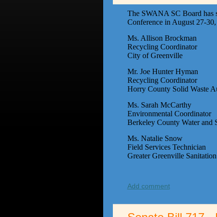
The SWANA SC Board has selec
Conference in August 27-30, 2
Ms. Allison Brockman
Recycling Coordinator
City of Greenville
Mr. Joe Hunter Hyman
Recycling Coordinator
Horry County Solid Waste Au
Ms. Sarah McCarthy
Environmental Coordinator
Berkeley County Water and S
Ms. Natalie Snow
Field Services Technician
Greater Greenville Sanitati
Add comment