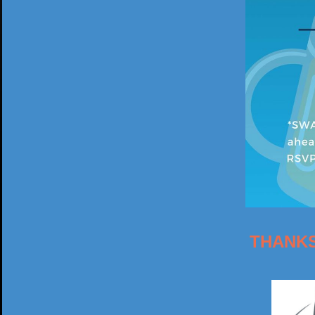
THANKS