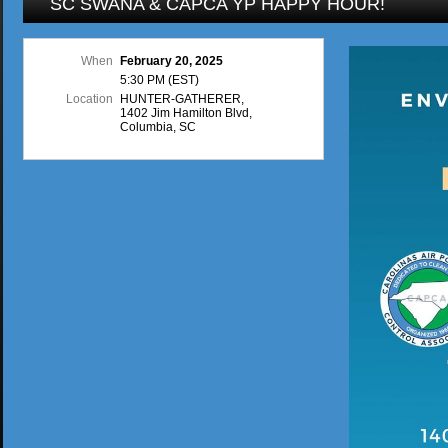
SC SWANA & CAPCA YP HAPPY HOUR!
When
February 20, 2025
5:30 PM (EST)
Location
HUNTER-GATHERER,
1402 Jim Hamilton Blvd,
Columbia, SC