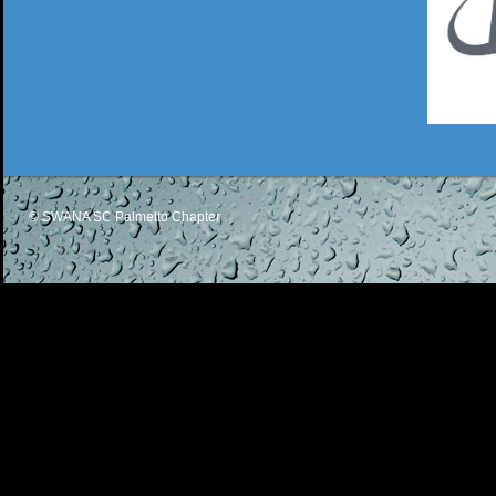
© SWANA SC Palmetto Chapter