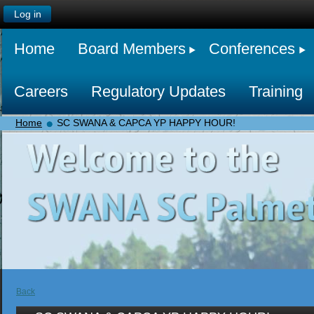
Log in
Home
Board Members
Conferences
Careers
Regulatory Updates
Training
Home
SC SWANA & CAPCA YP HAPPY HOUR!
Back