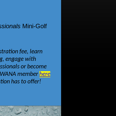
sionals
Mini-Golf
tration fee, learn
ng, engage with
essionals or become
a SWANA member
here
ation has to offer!