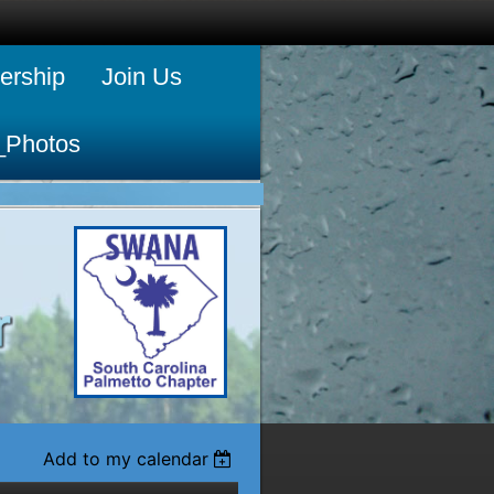
rship
Join Us
_Photos
Add to my calendar