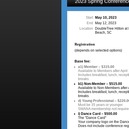
2023 Spring Conferenc
Start
May 10, 2023
End
May 12, 2023
Location
DoubleTree Hilton at 
Beach, SC
Registration
(depends on selected options)
Base fee:
a1) Member – $315.00
Available to Members after April 
Includes breakfast, lunch, recept
breaks.
b1) Non-Member – $515.00
Available to Non-Members after A
Includes breakfast, lunch, recept
breaks.
d) Young Professional – $220.0
Must be 35 years or younger.
SWANA membership not require
i) Dance Card – $500.00
The "Dance Card"
Your company logo on the Danc
Does not include conference regi