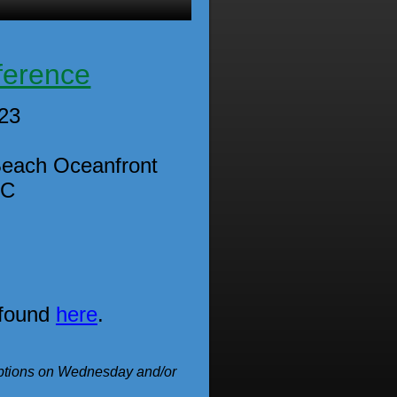
ference
023
Beach Oceanfront
SC
 found
here
.
ceptions on Wednesday and/or