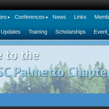
ers
Conferences
News
Links
Membe
 Updates
Training
Scholarships
Event