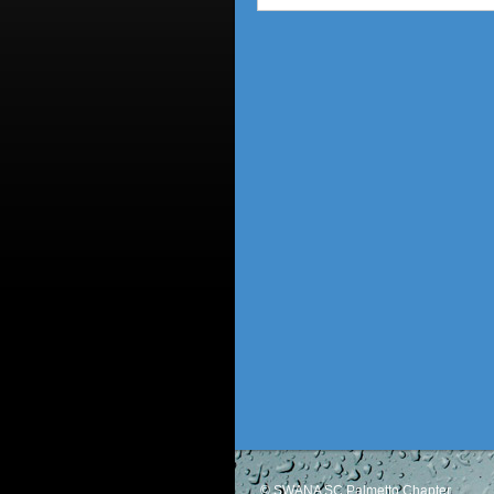
© SWANA SC Palmetto Chapter