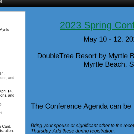
e
2023 Spring Con
Myrtle
May 10 - 12, 2
DoubleTree Resort by Myrtle 
Myrtle Beach, 
14.
ions, and
pril 14.
ions, and
The Conference Agenda can be
0
d.
Bring your spouse or significant other to the re
e Card.
Thursday. Add these during registration.
stration.