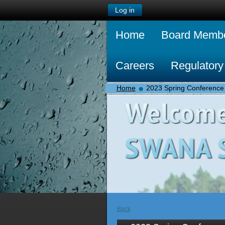
Log in
Home
Board Memb
Careers
Regulatory
Home
2023 Spring Conference
Back