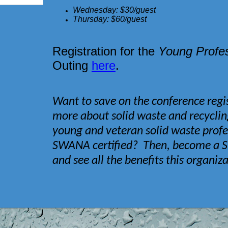
Wednesday: $30/guest
Thursday: $60/guest
Registration for the
Young Profes
Outing
here
.
Want to save on the conference regis
more about solid waste and recycli
young and veteran solid waste prof
SWANA certified? Then, become 
and see all the benefits this organiz